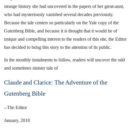
strange history she had uncovered in the papers of her great-aunt,
who had mysteriously vanished several decades previously.
Because the tale centers so particularly on the Yale copy of the
Gutenberg Bible, and because it is thought that it would be of
unique and compelling interest to the readers of this site, the Editor
has decided to bring this story to the attention of its public.
In the monthly instalments to follow, readers will uncover the odd
and sometimes sinister tale of
Claude and Clarice: The Adventure of the
Gutenberg Bible
--The Editor
January, 2018