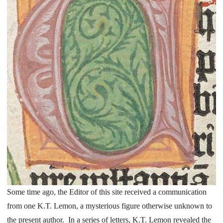
Some time ago, the Editor of this site received a communication
from one K.T. Lemon, a mysterious figure otherwise unknown to
the present author. In a series of letters, K.T. Lemon revealed the