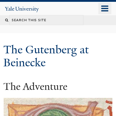
Skip
o
Yale
to
University
m
Search
main
n
content
this
site
The Gutenberg at
Beinecke
The Adventure
You
are
here