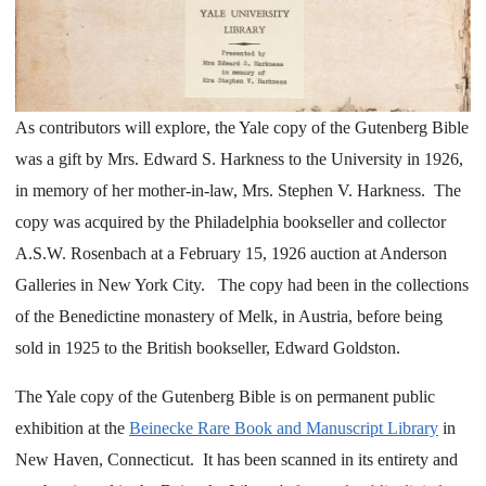
As contributors will explore, the Yale copy of the Gutenberg Bible
was a gift by Mrs. Edward S. Harkness to the University in 1926,
in memory of her mother-in-law, Mrs. Stephen V. Harkness. The
copy was acquired by the Philadelphia bookseller and collector
A.S.W. Rosenbach at a February 15, 1926 auction at Anderson
Galleries in New York City. The copy had been in the collections
of the Benedictine monastery of Melk, in Austria, before being
sold in 1925 to the British bookseller, Edward Goldston.
The Yale copy of the Gutenberg Bible is on permanent public
exhibition at the
Beinecke Rare Book and Manuscript Library
in
New Haven, Connecticut. It has been scanned in its entirety and