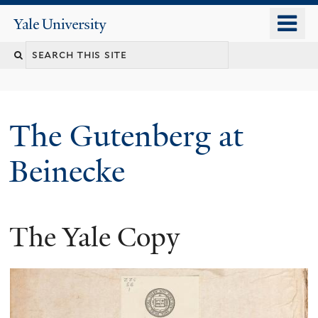
Skip
o
Yale
to
University
m
Search
main
n
content
this
site
The Gutenberg at
Beinecke
The Yale Copy
You
are
here